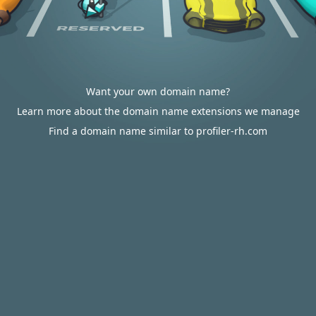
Want your own domain name?
Learn more about the domain name extensions we manage
Find a domain name similar to profiler-rh.com