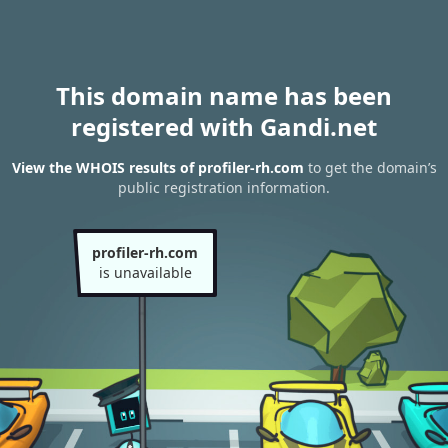
This domain name has been
registered with Gandi.net
View the WHOIS results of profiler-rh.com
to get the domain’s
public registration information.
profiler-rh.com
is unavailable